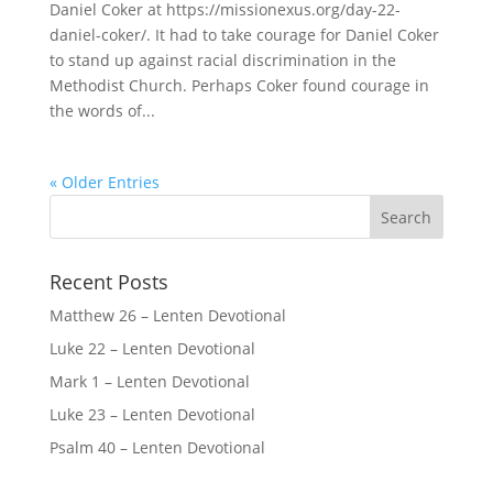
Daniel Coker at https://missionexus.org/day-22-
daniel-coker/. It had to take courage for Daniel Coker
to stand up against racial discrimination in the
Methodist Church. Perhaps Coker found courage in
the words of...
« Older Entries
Recent Posts
Matthew 26 – Lenten Devotional
Luke 22 – Lenten Devotional
Mark 1 – Lenten Devotional
Luke 23 – Lenten Devotional
Psalm 40 – Lenten Devotional