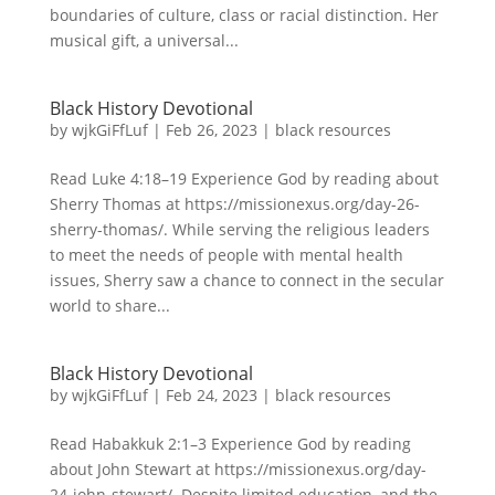
boundaries of culture, class or racial distinction. Her
musical gift, a universal...
Black History Devotional
by
wjkGiFfLuf
|
Feb 26, 2023
|
black resources
Read Luke 4:18–19 Experience God by reading about
Sherry Thomas at https://missionexus.org/day-26-
sherry-thomas/. While serving the religious leaders
to meet the needs of people with mental health
issues, Sherry saw a chance to connect in the secular
world to share...
Black History Devotional
by
wjkGiFfLuf
|
Feb 24, 2023
|
black resources
Read Habakkuk 2:1–3 Experience God by reading
about John Stewart at https://missionexus.org/day-
24-john-stewart/. Despite limited education, and the