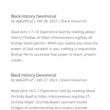
Black History Devotional
by
wjkGiFfLuf
|
Feb 28, 2023
|
black resources
Read Acts 1:7–10 Experience God by reading about
Sherry Thomas at https://missionexus.org/day-28-
bishop-david-perrin/. When you realize you have the
power of God resident in you, nothing is impossible.
Bishop Perrin accessed that power to teach, preach,
create...
Black History Devotional
by
wjkGiFfLuf
|
Feb 27, 2023
|
black resources
Read John 14:5–7 Experience God by reading about
Orchidy Boyd at https://missionexus.org/day-27-
orchidy-boyd/. Orchidy Boyd’s outreach builds
bridges of understanding and respect outside