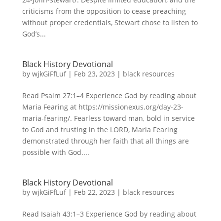
criticisms from the opposition to cease preaching
without proper credentials, Stewart chose to listen to
God’s...
Black History Devotional
by
wjkGiFfLuf
|
Feb 23, 2023
|
black resources
Read Psalm 27:1–4 Experience God by reading about
Maria Fearing at https://missionexus.org/day-23-
maria-fearing/. Fearless toward man, bold in service
to God and trusting in the LORD, Maria Fearing
demonstrated through her faith that all things are
possible with God....
Black History Devotional
by
wjkGiFfLuf
|
Feb 22, 2023
|
black resources
Read Isaiah 43:1–3 Experience God by reading about