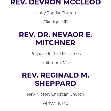
REV. DEVRON MCCLEOD
Unity Baptist Church
Elkridge, MD
REV. DR. NEVAOR E.
MITCHNER
Purpose for Life Ministries
Baltimore, MD
REV. REGINALD M.
SHEPPARD
New Victory Christian Church
Perryville, MD