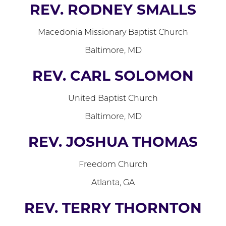
REV. RODNEY SMALLS
Macedonia Missionary Baptist Church
Baltimore, MD
REV. CARL SOLOMON
United Baptist Church
Baltimore, MD
REV. JOSHUA THOMAS
Freedom Church
Atlanta, GA
REV. TERRY THORNTON