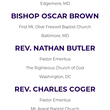
Edgemere, MD
BISHOP OSCAR BROWN
First Mt. Olive Freewill Baptist Church
Baltimore, MD
REV. NATHAN BUTLER
Pastor Emeritus
The Righteous Church of God
Washington, DC
REV. CHARLES COGER
Pastor Emeritus
Mt. Ararat Baptist Church