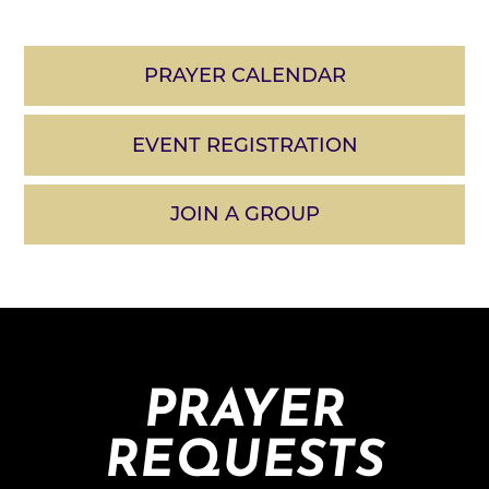
PRAYER CALENDAR
EVENT REGISTRATION
JOIN A GROUP
PRAYER
REQUESTS