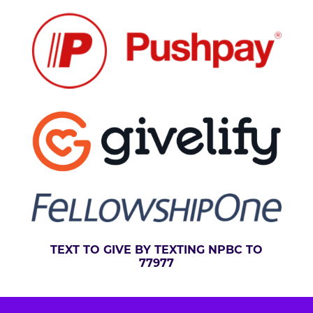
:
TEXT TO GIVE BY TEXTING NPBC TO
77977