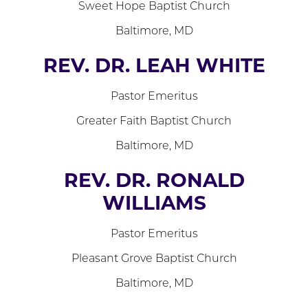
Sweet Hope Baptist Church
Baltimore, MD
REV. DR. LEAH WHITE
Pastor Emeritus
Greater Faith Baptist Church
Baltimore, MD
REV. DR. RONALD
WILLIAMS
Pastor Emeritus
Pleasant Grove Baptist Church
Baltimore, MD