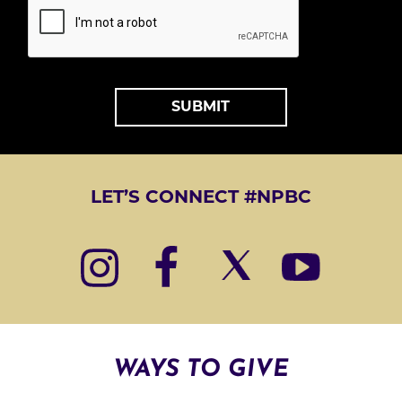
T
*
A
L
T
LET’S CONNECT #NPBC
E
R
N
A
T
I
WAYS TO GIVE
V
E