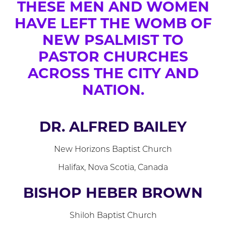
THESE MEN AND WOMEN
HAVE LEFT THE WOMB OF
NEW PSALMIST TO
PASTOR CHURCHES
ACROSS THE CITY AND
NATION.
DR. ALFRED BAILEY
New Horizons Baptist Church
Halifax, Nova Scotia, Canada
BISHOP HEBER BROWN
Shiloh Baptist Church