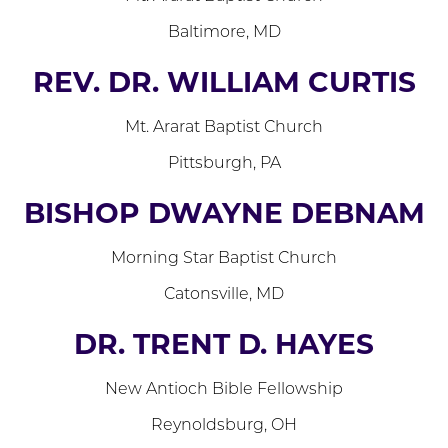
Baltimore, MD
REV. DR. WILLIAM CURTIS
Mt. Ararat Baptist Church
Pittsburgh, PA
BISHOP DWAYNE DEBNAM
Morning Star Baptist Church
Catonsville, MD
DR. TRENT D. HAYES
New Antioch Bible Fellowship
Reynoldsburg, OH