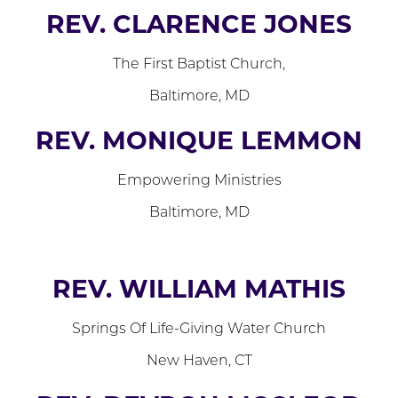
REV. CLARENCE JONES
The First Baptist Church,
Baltimore, MD
REV. MONIQUE LEMMON
Empowering Ministries
Baltimore, MD
REV. WILLIAM MATHIS
Springs Of Life-Giving Water Church
New Haven, CT