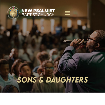
SONS & DAUGHTERS