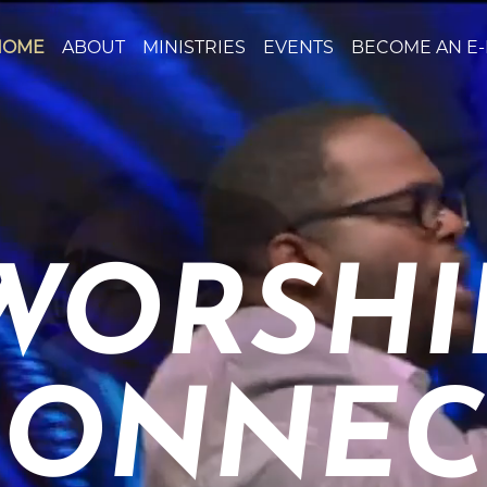
HOME
ABOUT
MINISTRIES
EVENTS
BECOME AN E
WORSHIP
ONNEC