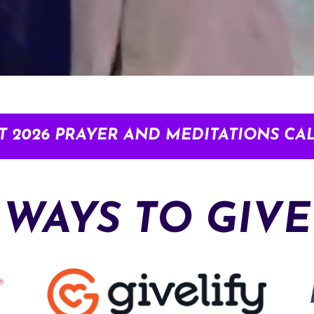
T 2026 PRAYER AND MEDITATIONS CA
WAYS TO GIVE