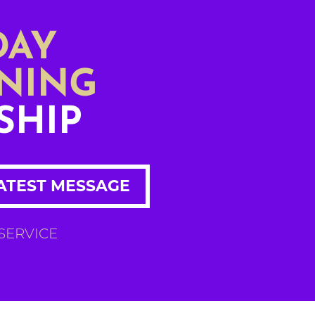
DAY
NING
SHIP
ATEST MESSAGE
 SERVICE