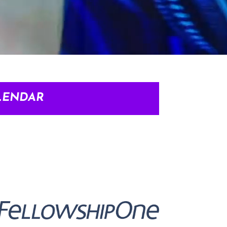
LENDAR