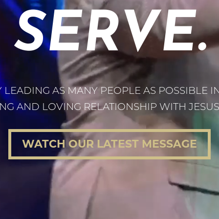
SERVE.
 LEADING AS MANY PEOPLE AS POSSIBLE I
NG AND LOVING RELATIONSHIP WITH JESUS 
WATCH OUR LATEST MESSAGE