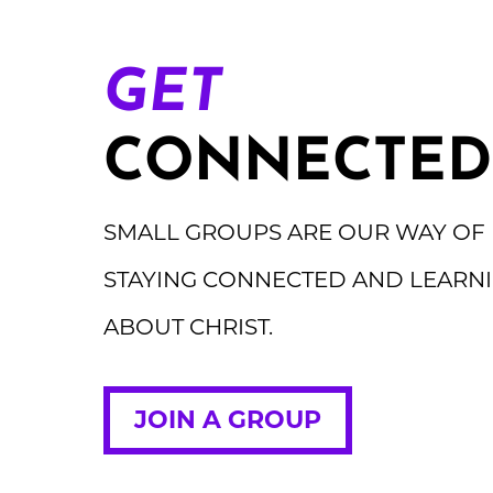
GET
CONNECTED
SMALL GROUPS ARE OUR WAY OF
STAYING CONNECTED AND LEARN
ABOUT CHRIST.
JOIN A GROUP