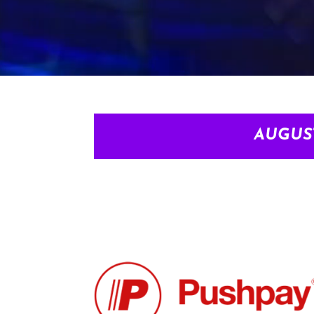
AUGUS