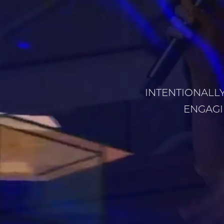
INTENTIONALLY
ENGAGI