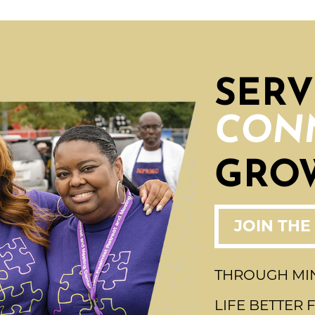
SERV
CONN
GROW
JOIN THE
THROUGH MIN
LIFE BETTER