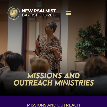
MISSIONS AND
OUTREACH MINISTRIES
MISSIONS AND OUTREACH