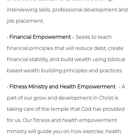
interviewing skills, professional development and
job placement.
•
Financial Empowerment
– Seeks to teach
financial principles that will reduce debt, create
financial stability, and build wealth using biblical
based wealth building principles and practices.
•
Fitness Ministry and Health Empowerment
– A
part of our grow and development in Christ is
taking care of the temple that God has provided
for us. Our fitness and health empowerment
ministry will guide you on how exercise, health