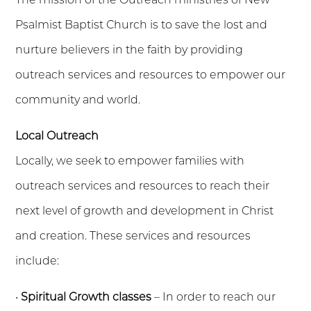
Psalmist Baptist Church is to save the lost and
nurture believers in the faith by providing
outreach services and resources to empower our
community and world.
Local Outreach
Locally, we seek to empower families with
outreach services and resources to reach their
next level of growth and development in Christ
and creation. These services and resources
include:
•
Spiritual Growth classes
– In order to reach our