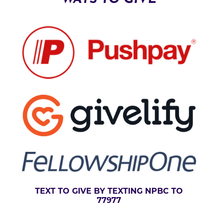
V
E
:
TEXT TO GIVE BY TEXTING NPBC TO
77977