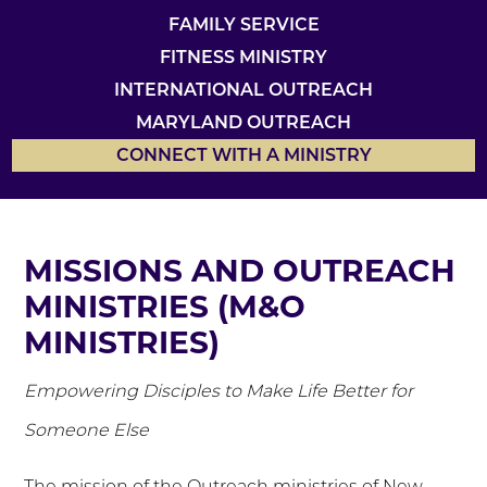
FAMILY SERVICE
FITNESS MINISTRY
INTERNATIONAL OUTREACH
MARYLAND OUTREACH
CONNECT WITH A MINISTRY
MISSIONS AND OUTREACH
MINISTRIES (M&O
MINISTRIES)
Empowering Disciples to Make Life Better for
Someone Else
The mission of the Outreach ministries of New