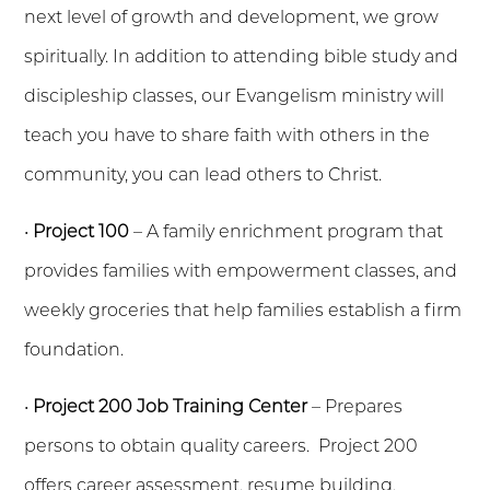
next level of growth and development, we grow
spiritually. In addition to attending bible study and
discipleship classes, our Evangelism ministry will
teach you have to share faith with others in the
community, you can lead others to Christ.
•
Project 100
– A family enrichment program that
provides families with empowerment classes, and
weekly groceries that help families establish a firm
foundation.
•
Project 200 Job Training Center
– Prepares
persons to obtain quality careers. Project 200
offers career assessment, resume building,