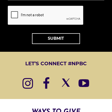
S
T
*
A
L
T
LET’S CONNECT #NPBC
E
R
N
A
T
I
WAYS TO GIVE