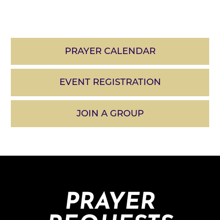
PRAYER CALENDAR
EVENT REGISTRATION
JOIN A GROUP
PRAYER