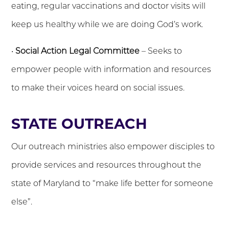
eating, regular vaccinations and doctor visits will
keep us healthy while we are doing God’s work.
•
Social Action Legal Committee
– Seeks to
empower people with information and resources
to make their voices heard on social issues.
STATE OUTREACH
Our outreach ministries also empower disciples to
provide services and resources throughout the
state of Maryland to “make life better for someone
else”.