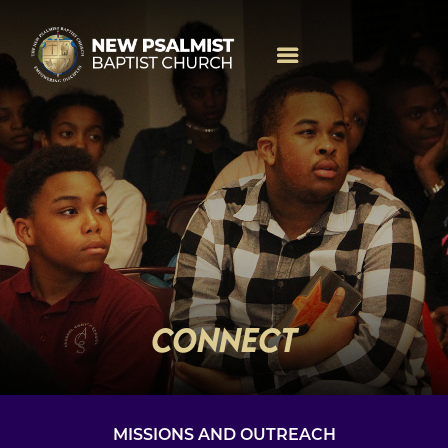
CONNECT
MISSIONS AND OUTREACH