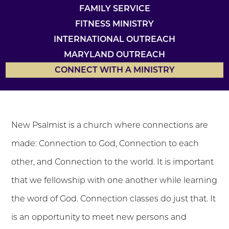
FAMILY SERVICE
FITNESS MINISTRY
INTERNATIONAL OUTREACH
MARYLAND OUTREACH
CONNECT WITH A MINISTRY
New Psalmist is a church where connections are
made: Connection to God, Connection to each
other, and Connection to the world. It is important
that we fellowship with one another while learning
the word of God. Connection classes do just that. It
is an opportunity to meet new persons and