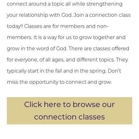
connect around a topic all while strengthening
your relationship with God. Join a connection class
today!! Classes are for members and non-
members. It is a way for us to grow together and
grow in the word of God. There are classes offered
for everyone, of all ages, and different topics. They
typically start in the fall and in the spring. Don’t
miss the opportunity to connect and grow.
Click here to browse our
connection classes