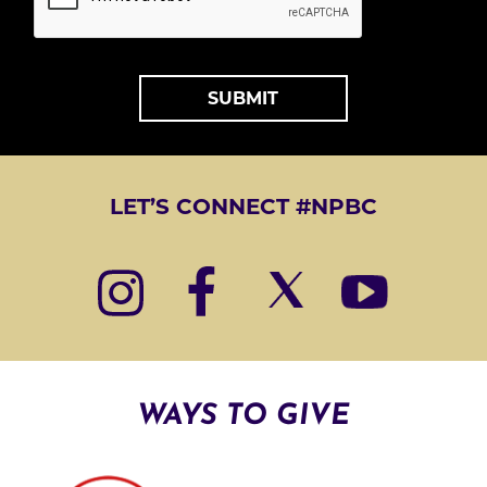
*
A
L
T
LET’S CONNECT #NPBC
E
R
N
A
T
I
WAYS TO GIVE
V
E
: