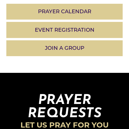
PRAYER CALENDAR
EVENT REGISTRATION
JOIN A GROUP
PRAYER
REQUESTS
LET US PRAY FOR YOU