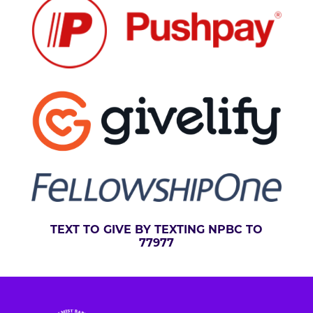
TEXT TO GIVE BY TEXTING NPBC TO
77977