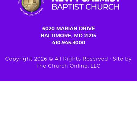
6020 MARIAN DRIVE
BALTIMORE, MD 21215
410.945.3000
Copyright 2026 © All Rights Reserved ∙ Site by
The Church Online, LLC