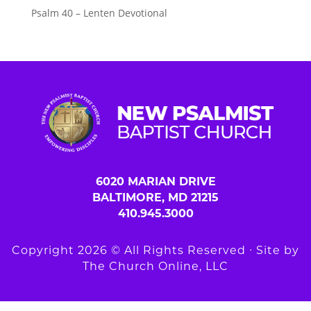
Psalm 40 – Lenten Devotional
6020 MARIAN DRIVE
BALTIMORE, MD 21215
410.945.3000
Copyright 2026 © All Rights Reserved ∙ Site by
The Church Online, LLC