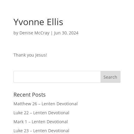
Yvonne Ellis
by
Denise McCray
|
Jun 30, 2024
Thank you Jesus!
Recent Posts
Matthew 26 – Lenten Devotional
Luke 22 – Lenten Devotional
Mark 1 – Lenten Devotional
Luke 23 – Lenten Devotional