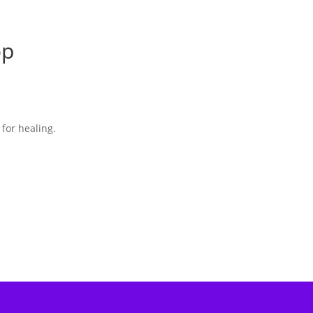
op
 for healing.