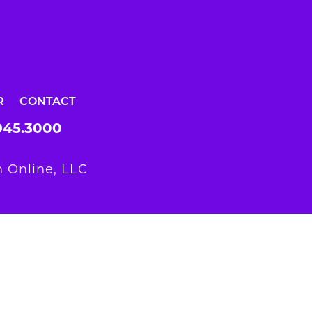
R
CONTACT
945.3000
 Online, LLC