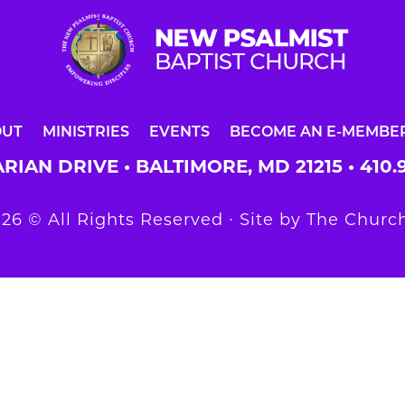
OUT
MINISTRIES
EVENTS
BECOME AN E-MEMBE
RIAN DRIVE • BALTIMORE, MD 21215 •
410.
26 © All Rights Reserved ∙ Site by
The Church