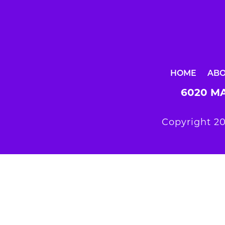
HOME
AB
6020 MA
Copyright 20