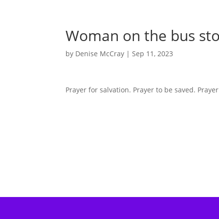
Woman on the bus st
by
Denise McCray
|
Sep 11, 2023
Prayer for salvation. Prayer to be saved. Prayer