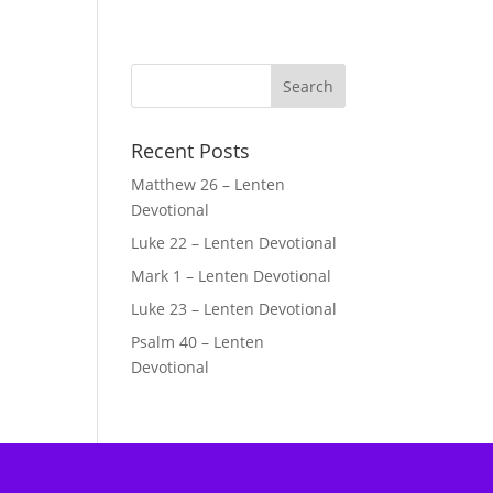
Recent Posts
Matthew 26 – Lenten
Devotional
Luke 22 – Lenten Devotional
Mark 1 – Lenten Devotional
Luke 23 – Lenten Devotional
Psalm 40 – Lenten
Devotional