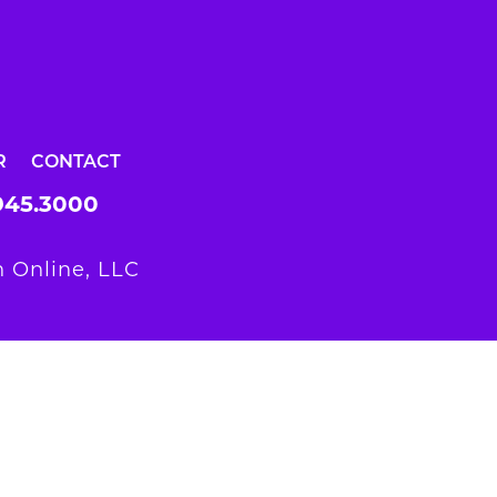
R
CONTACT
945.3000
 Online, LLC