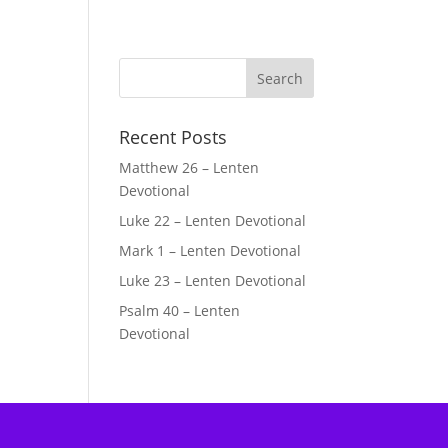
Recent Posts
Matthew 26 – Lenten
Devotional
Luke 22 – Lenten Devotional
Mark 1 – Lenten Devotional
Luke 23 – Lenten Devotional
Psalm 40 – Lenten
Devotional