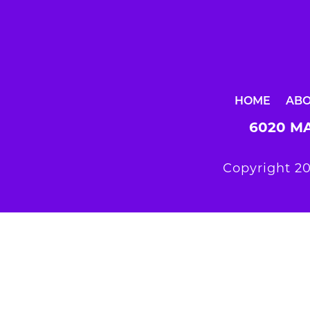
HOME
AB
6020 MA
Copyright 20