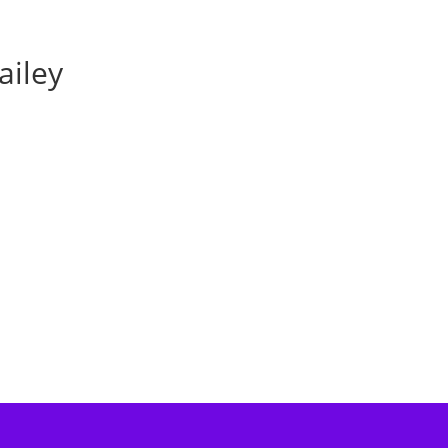
ailey