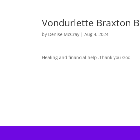
Vondurlette Braxton B
by
Denise McCray
|
Aug 4, 2024
Healing and financial help .Thank you God