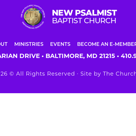
OUT
MINISTRIES
EVENTS
BECOME AN E-MEMBE
RIAN DRIVE • BALTIMORE, MD 21215 •
410.
26 © All Rights Reserved ∙ Site by
The Church