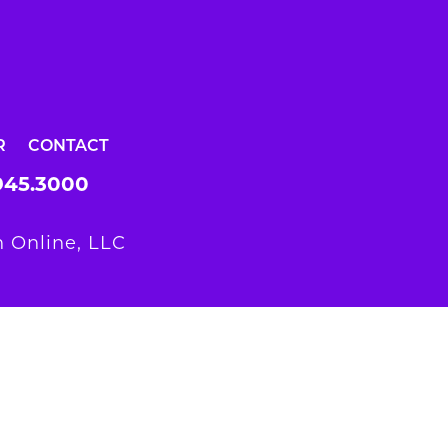
R
CONTACT
945.3000
 Online, LLC