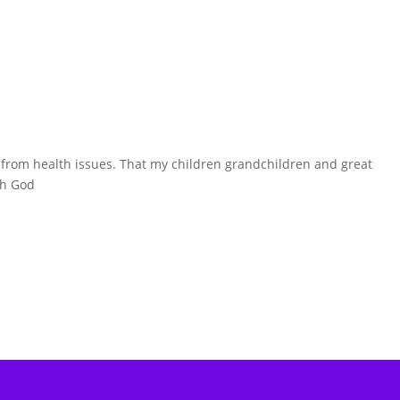
ry from health issues. That my children grandchildren and great
th God