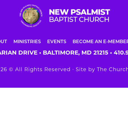
OUT
MINISTRIES
EVENTS
BECOME AN E-MEMBE
RIAN DRIVE • BALTIMORE, MD 21215 •
410.
26 © All Rights Reserved ∙ Site by
The Church