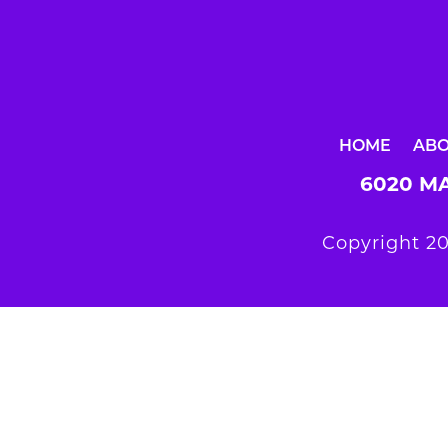
HOME
AB
6020 MA
Copyright 20