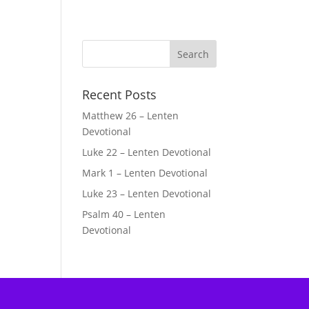
Recent Posts
Matthew 26 – Lenten
Devotional
Luke 22 – Lenten Devotional
Mark 1 – Lenten Devotional
Luke 23 – Lenten Devotional
Psalm 40 – Lenten
Devotional