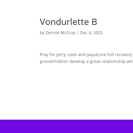
Vondurlette B
by
Denise McCray
|
Dec 4, 2025
Pray for Jerry, Leek and JaqueLine full recove
grandchildren develop a great relationship wi