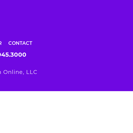
R
CONTACT
945.3000
 Online, LLC