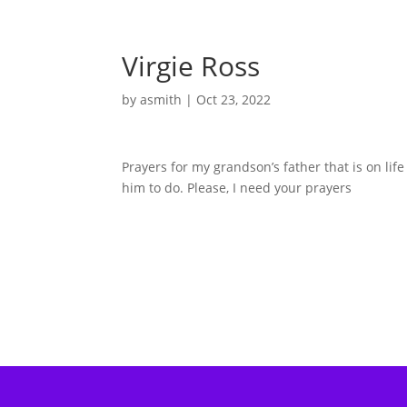
Virgie Ross
by
asmith
|
Oct 23, 2022
Prayers for my grandson’s father that is on li
him to do. Please, I need your prayers