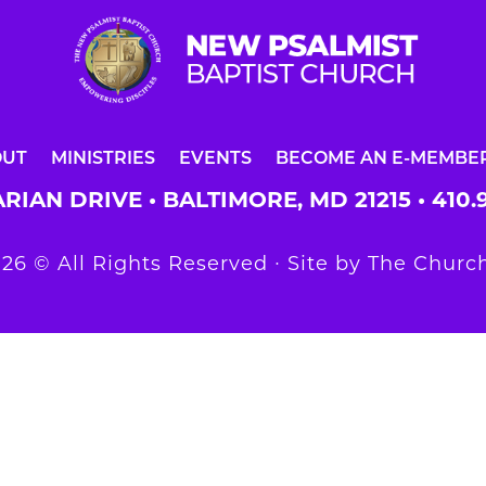
OUT
MINISTRIES
EVENTS
BECOME AN E-MEMBE
RIAN DRIVE • BALTIMORE, MD 21215 •
410.
26 © All Rights Reserved ∙ Site by
The Church