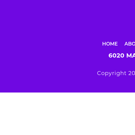
HOME
AB
6020 MA
Copyright 20