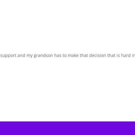
fe support and my grandson has to make that decision that is hard i