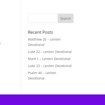
Recent Posts
Matthew 26 – Lenten
n
Devotional
Luke 22 – Lenten Devotional
Mark 1 – Lenten Devotional
Luke 23 – Lenten Devotional
Psalm 40 – Lenten
Devotional