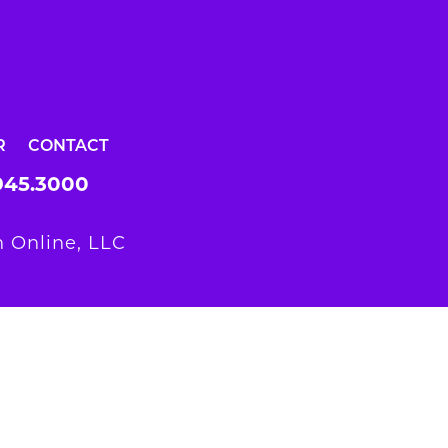
R
CONTACT
945.3000
 Online, LLC