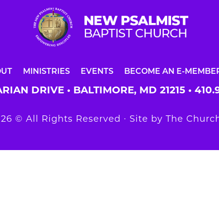
OUT
MINISTRIES
EVENTS
BECOME AN E-MEMBE
RIAN DRIVE • BALTIMORE, MD 21215 •
410.
26 © All Rights Reserved ∙ Site by
The Church