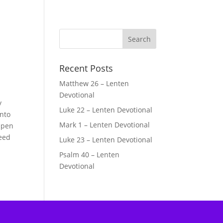
Recent Posts
Matthew 26 – Lenten
Devotional
y
Luke 22 – Lenten Devotional
Into
Mark 1 – Lenten Devotional
Open
Need
Luke 23 – Lenten Devotional
Psalm 40 – Lenten
Devotional