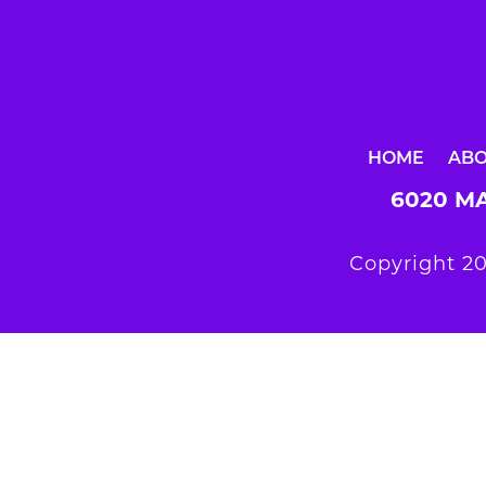
HOME
AB
6020 MA
Copyright 20