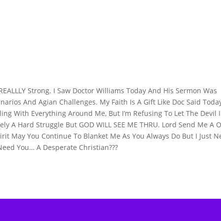
g REALLLY Strong. I Saw Doctor Williams Today And His Sermon Was
enarios And Agian Challenges. My Faith Is A Gift Like Doc Said Toda
ing With Everything Around Me, But I’m Refusing To Let The Devil 
nitely A Hard Struggle But GOD WILL SEE ME THRU. Lord Send Me A 
irit May You Continue To Blanket Me As You Always Do But I Just 
Need You… A Desperate Christian???