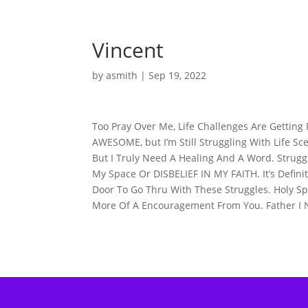
Vincent
by
asmith
|
Sep 19, 2022
Too Pray Over Me, Life Challenges Are Gettin
AWESOME, but I’m Still Struggling With Life Sc
But I Truly Need A Healing And A Word. Struggl
My Space Or DISBELIEF IN MY FAITH. It’s Defi
Door To Go Thru With These Struggles. Holy Sp
More Of A Encouragement From You. Father I 