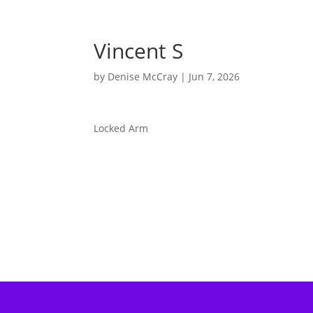
Vincent S
by
Denise McCray
|
Jun 7, 2026
Locked Arm