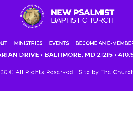
OUT
MINISTRIES
EVENTS
BECOME AN E-MEMBE
RIAN DRIVE • BALTIMORE, MD 21215 •
410.
26 © All Rights Reserved ∙ Site by
The Church