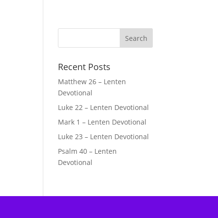
Recent Posts
Matthew 26 – Lenten
Devotional
Luke 22 – Lenten Devotional
Mark 1 – Lenten Devotional
Luke 23 – Lenten Devotional
Psalm 40 – Lenten
Devotional