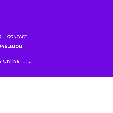
R
CONTACT
945.3000
 Online, LLC