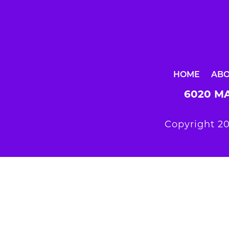
HOME
AB
6020 MA
Copyright 20