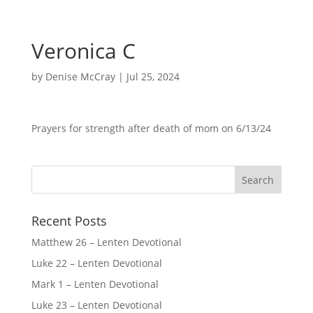
Veronica C
by
Denise McCray
|
Jul 25, 2024
Prayers for strength after death of mom on 6/13/24
Recent Posts
Matthew 26 – Lenten Devotional
Luke 22 – Lenten Devotional
Mark 1 – Lenten Devotional
Luke 23 – Lenten Devotional