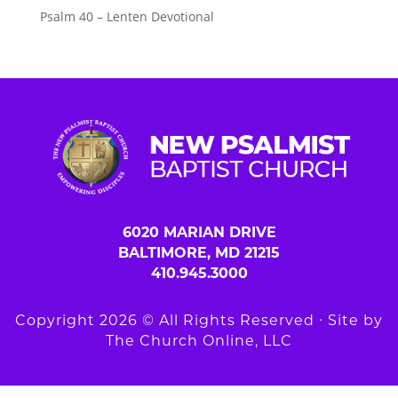
Psalm 40 – Lenten Devotional
6020 MARIAN DRIVE
BALTIMORE, MD 21215
410.945.3000
Copyright 2026 © All Rights Reserved ∙ Site by
The Church Online, LLC