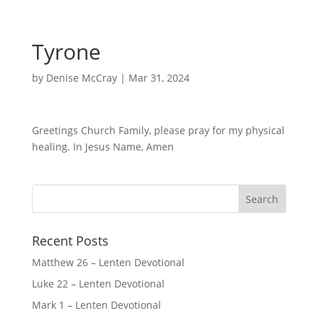
Tyrone
by
Denise McCray
|
Mar 31, 2024
Greetings Church Family, please pray for my physical
healing. In Jesus Name, Amen
Recent Posts
Matthew 26 – Lenten Devotional
Luke 22 – Lenten Devotional
Mark 1 – Lenten Devotional