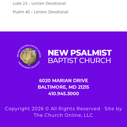
Luke 23 – Lenten Devotional
Psalm 40 – Lenten Devotional
6020 MARIAN DRIVE
BALTIMORE, MD 21215
410.945.3000
Copyright 2026 © All Rights Reserved ∙ Site by
The Church Online, LLC