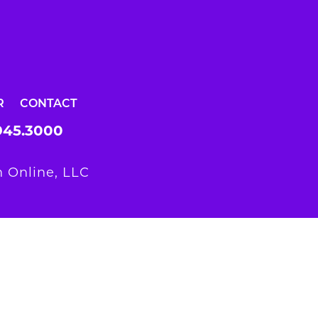
R
CONTACT
945.3000
 Online, LLC