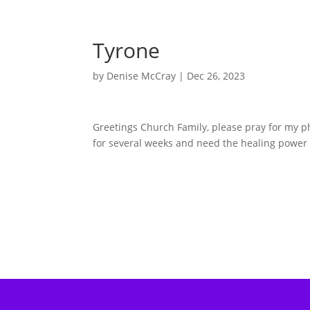
Tyrone
by
Denise McCray
|
Dec 26, 2023
Greetings Church Family, please pray for my p
for several weeks and need the healing power o