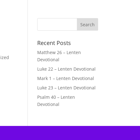
Recent Posts
Matthew 26 – Lenten
lized
Devotional
Luke 22 – Lenten Devotional
Mark 1 – Lenten Devotional
Luke 23 – Lenten Devotional
Psalm 40 – Lenten
Devotional