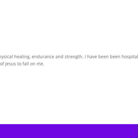
hysical healing, endurance and strength. I have been been hospita
f Jesus to fall on me.