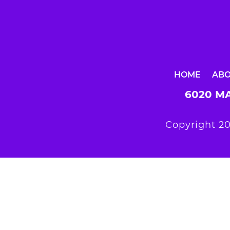
HOME
AB
6020 MA
Copyright 20