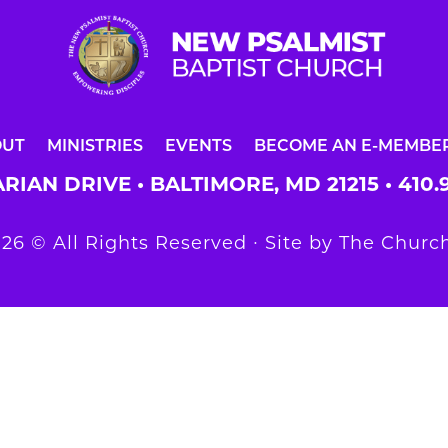
OUT
MINISTRIES
EVENTS
BECOME AN E-MEMBE
RIAN DRIVE • BALTIMORE, MD 21215 •
410.
26 © All Rights Reserved ∙ Site by
The Church