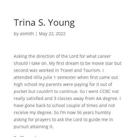
Trina S. Young
by
asmith
|
May 22, 2022
Asking the direction of the Lord for what career
should I take on. My first dream to be movie star but
second was worked in Travel and Tourism. I
attended Villa Julie 1 semester when first came out
high school my parents were paying for it out of
pocket but couldn’t to continue. So I went CCBC not
really satisfied and 3 classes away from AA degree. I
have gone back to school couple of times and not
receive my degree. So I’m now 56 years humbly
asking for prayers to ask the Lord to guide me in
pursuit attaining it.