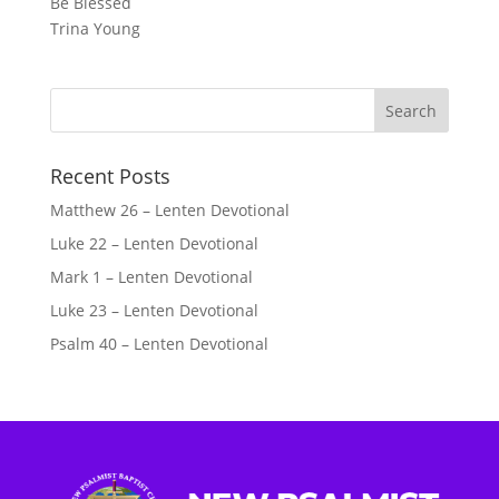
Be Blessed
Trina Young
Recent Posts
Matthew 26 – Lenten Devotional
Luke 22 – Lenten Devotional
Mark 1 – Lenten Devotional
Luke 23 – Lenten Devotional
Psalm 40 – Lenten Devotional