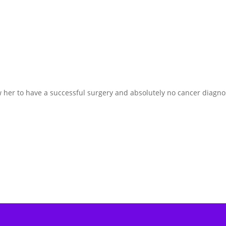
w her to have a successful surgery and absolutely no cancer diagno