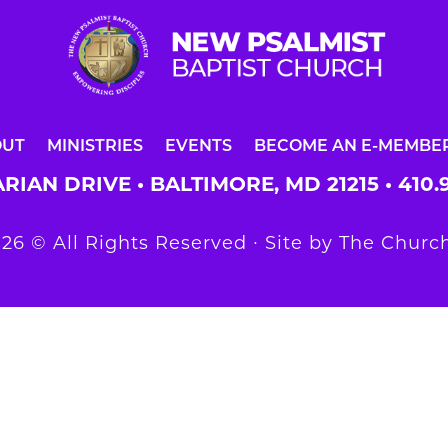
OUT
MINISTRIES
EVENTS
BECOME AN E-MEMBE
RIAN DRIVE • BALTIMORE, MD 21215 •
410.
26 © All Rights Reserved ∙ Site by
The Church