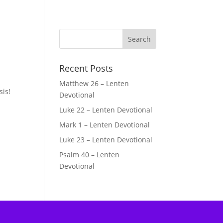
Recent Posts
Matthew 26 – Lenten
sis!
Devotional
Luke 22 – Lenten Devotional
Mark 1 – Lenten Devotional
Luke 23 – Lenten Devotional
Psalm 40 – Lenten
Devotional