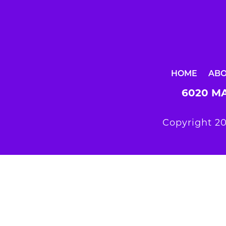
HOME
AB
6020 MA
Copyright 20