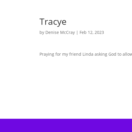
Tracye
by
Denise McCray
|
Feb 12, 2023
Praying for my friend Linda asking God to allo