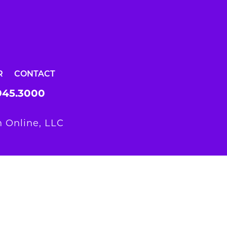
R
CONTACT
945.3000
 Online, LLC