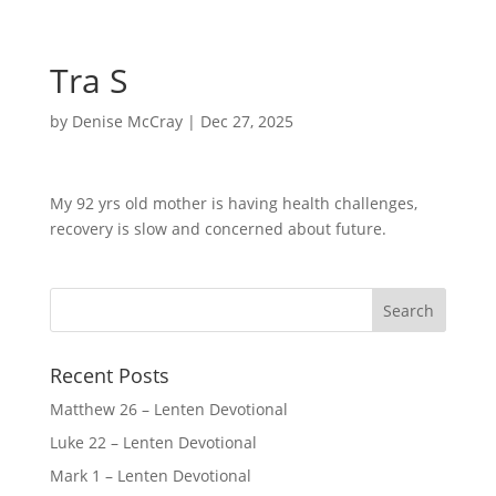
Tra S
by
Denise McCray
|
Dec 27, 2025
My 92 yrs old mother is having health challenges,
recovery is slow and concerned about future.
Recent Posts
Matthew 26 – Lenten Devotional
Luke 22 – Lenten Devotional
Mark 1 – Lenten Devotional