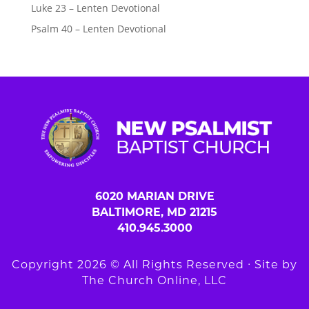
Luke 23 – Lenten Devotional
Psalm 40 – Lenten Devotional
6020 MARIAN DRIVE
BALTIMORE, MD 21215
410.945.3000
Copyright 2026 © All Rights Reserved ∙ Site by
The Church Online, LLC