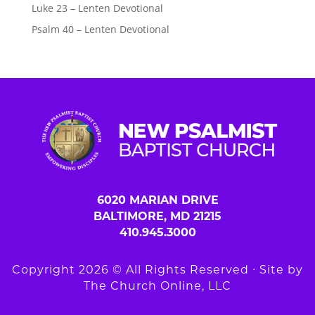
Luke 23 – Lenten Devotional
Psalm 40 – Lenten Devotional
6020 MARIAN DRIVE
BALTIMORE, MD 21215
410.945.3000
Copyright 2026 © All Rights Reserved ∙ Site by
The Church Online, LLC