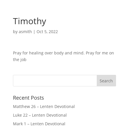
Timothy
by
asmith
|
Oct 5, 2022
Pray for healing over body and mind. Pray for me on
the job
Recent Posts
Matthew 26 – Lenten Devotional
Luke 22 – Lenten Devotional
Mark 1 – Lenten Devotional