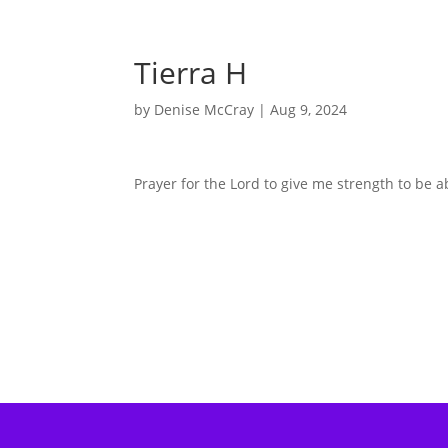
Tierra H
by
Denise McCray
|
Aug 9, 2024
Prayer for the Lord to give me strength to be a