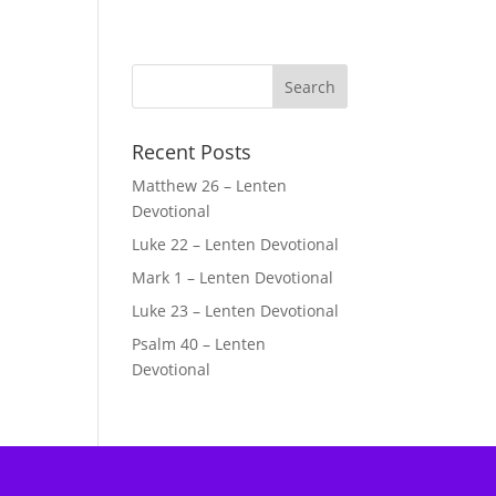
Recent Posts
Matthew 26 – Lenten
Devotional
Luke 22 – Lenten Devotional
Mark 1 – Lenten Devotional
Luke 23 – Lenten Devotional
Psalm 40 – Lenten
Devotional