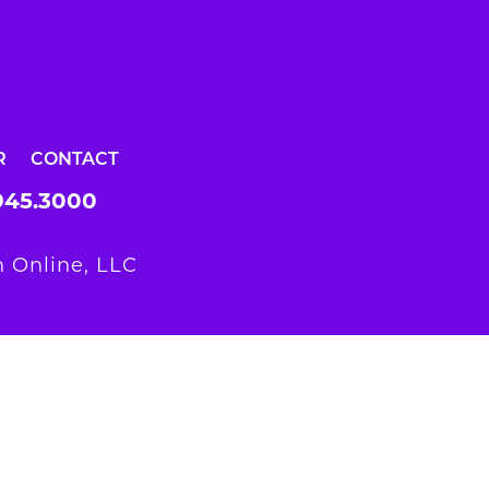
R
CONTACT
945.3000
 Online, LLC