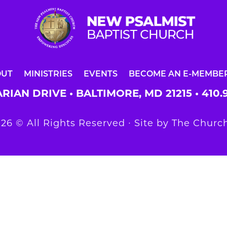
OUT
MINISTRIES
EVENTS
BECOME AN E-MEMBE
RIAN DRIVE • BALTIMORE, MD 21215 •
410.
26 © All Rights Reserved ∙ Site by
The Church