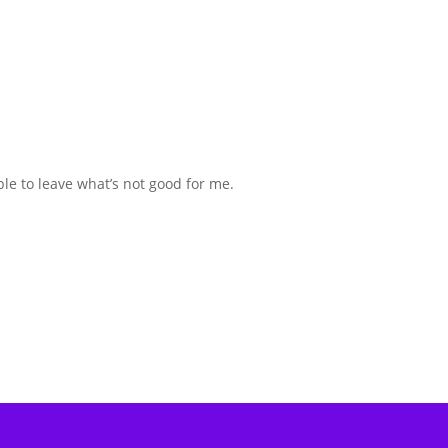
ble to leave what’s not good for me.