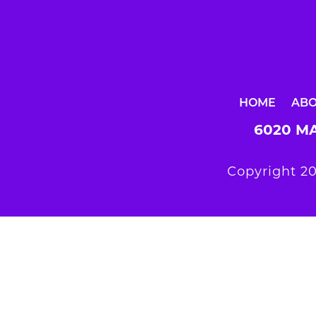
HOME
AB
6020 MA
Copyright 20