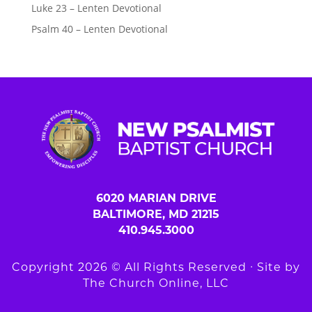
Luke 23 – Lenten Devotional
Psalm 40 – Lenten Devotional
6020 MARIAN DRIVE
BALTIMORE, MD 21215
410.945.3000
Copyright 2026 © All Rights Reserved ∙ Site by
The Church Online, LLC