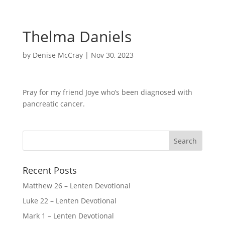
Thelma Daniels
by
Denise McCray
|
Nov 30, 2023
Pray for my friend Joye who’s been diagnosed with
pancreatic cancer.
Recent Posts
Matthew 26 – Lenten Devotional
Luke 22 – Lenten Devotional
Mark 1 – Lenten Devotional