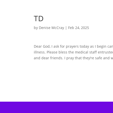
TD
by
Denise McCray
|
Feb 24, 2025
Dear God, I ask for prayers today as I begin can
illness. Please bless the medical staff entrus
and dear friends. I pray that they’re safe and 