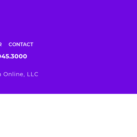
R
CONTACT
945.3000
 Online, LLC