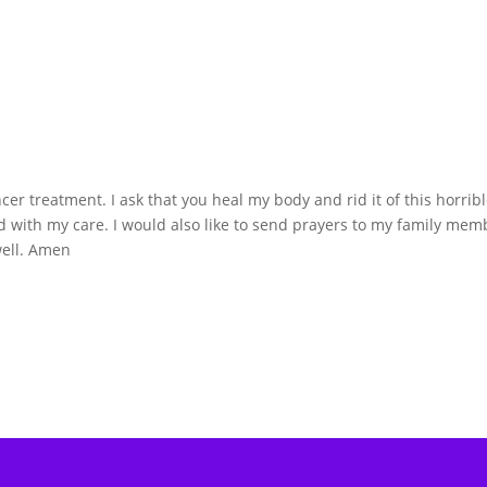
cer treatment. I ask that you heal my body and rid it of this horrib
ted with my care. I would also like to send prayers to my family mem
well. Amen