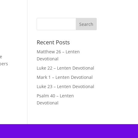
Recent Posts
Matthew 26 – Lenten
le
Devotional
bers
Luke 22 – Lenten Devotional
Mark 1 – Lenten Devotional
Luke 23 – Lenten Devotional
Psalm 40 – Lenten
Devotional