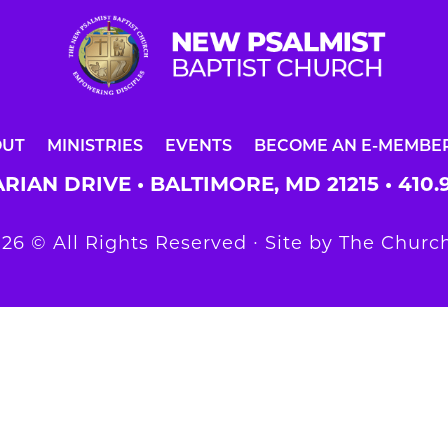
OUT
MINISTRIES
EVENTS
BECOME AN E-MEMBE
RIAN DRIVE • BALTIMORE, MD 21215 •
410.
26 © All Rights Reserved ∙ Site by
The Church