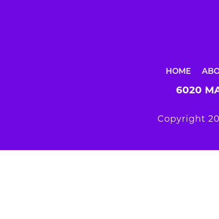
HOME
AB
6020 MA
Copyright 20