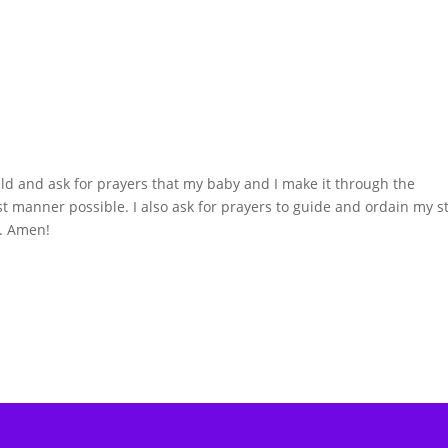
hild and ask for prayers that my baby and I make it through the
st manner possible. I also ask for prayers to guide and ordain my s
y. Amen!