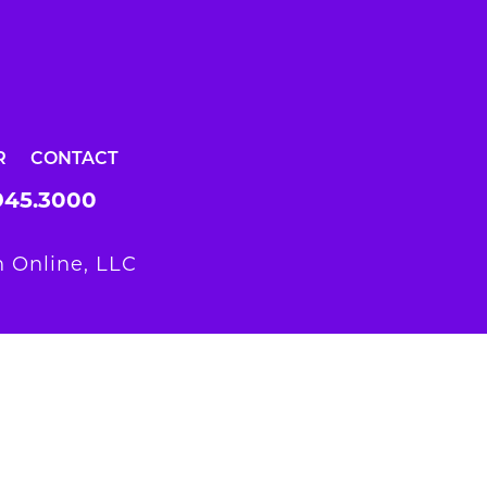
R
CONTACT
945.3000
 Online, LLC