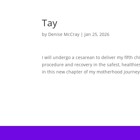
Tay
by
Denise McCray
|
Jan 25, 2026
I will undergo a cesarean to deliver my fifth c
procedure and recovery in the safest, healthie
in this new chapter of my motherhood journe