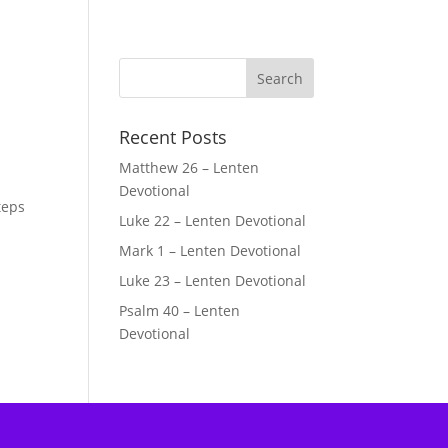
Recent Posts
Matthew 26 – Lenten
Devotional
teps
Luke 22 – Lenten Devotional
Mark 1 – Lenten Devotional
Luke 23 – Lenten Devotional
Psalm 40 – Lenten
Devotional