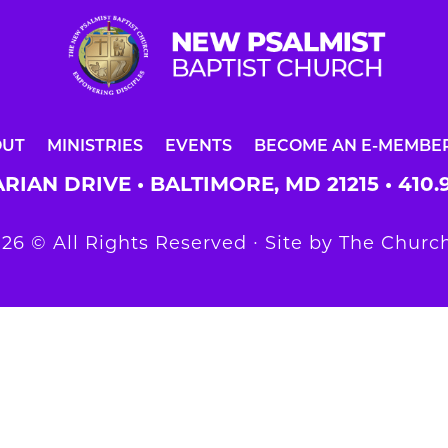
OUT
MINISTRIES
EVENTS
BECOME AN E-MEMBE
RIAN DRIVE • BALTIMORE, MD 21215 •
410.
26 © All Rights Reserved ∙ Site by
The Church