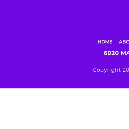
HOME
AB
6020 MA
Copyright 20