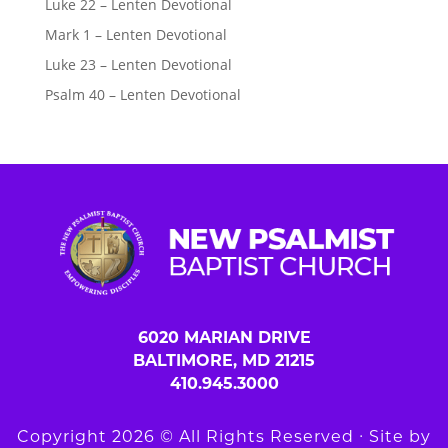
Luke 22 – Lenten Devotional
Mark 1 – Lenten Devotional
Luke 23 – Lenten Devotional
Psalm 40 – Lenten Devotional
6020 MARIAN DRIVE
BALTIMORE, MD 21215
410.945.3000
Copyright 2026 © All Rights Reserved ∙ Site by