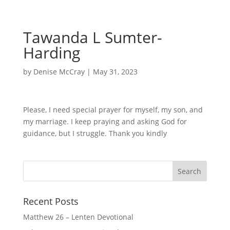
Tawanda L Sumter-
Harding
by
Denise McCray
|
May 31, 2023
Please, I need special prayer for myself, my son, and
my marriage. I keep praying and asking God for
guidance, but I struggle. Thank you kindly
Recent Posts
Matthew 26 – Lenten Devotional