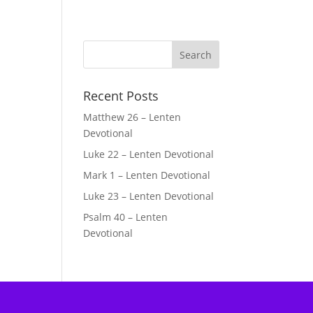
Recent Posts
Matthew 26 – Lenten
Devotional
Luke 22 – Lenten Devotional
Mark 1 – Lenten Devotional
Luke 23 – Lenten Devotional
Psalm 40 – Lenten
Devotional