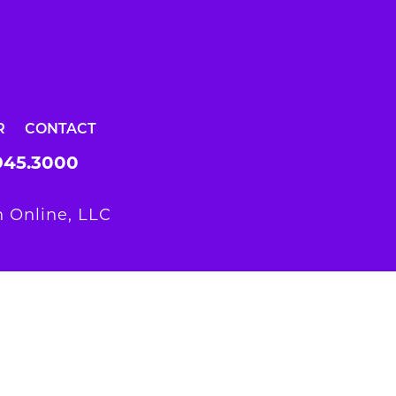
R
CONTACT
945.3000
 Online, LLC