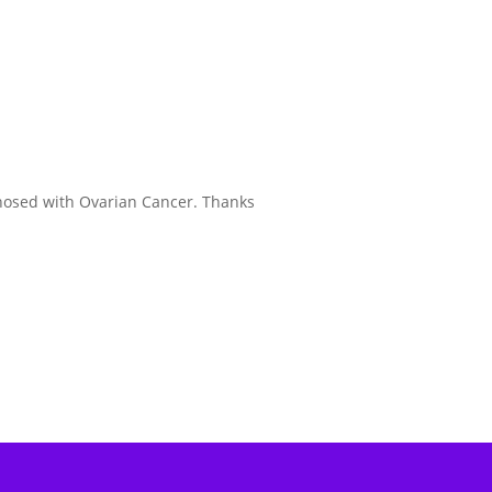
gnosed with Ovarian Cancer. Thanks