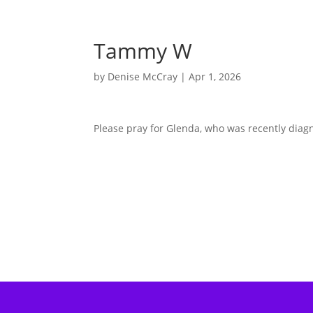
Tammy W
by
Denise McCray
|
Apr 1, 2026
Please pray for Glenda, who was recently dia