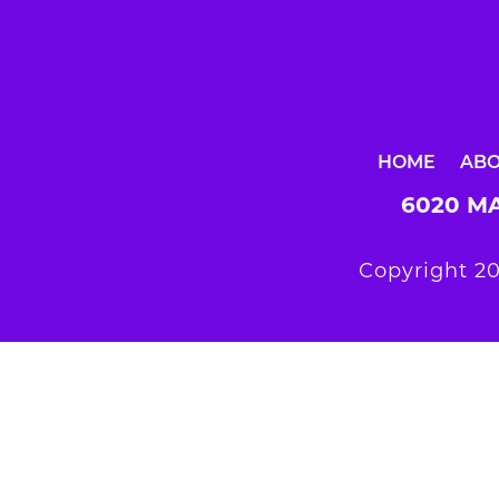
HOME
AB
6020 MA
Copyright 20