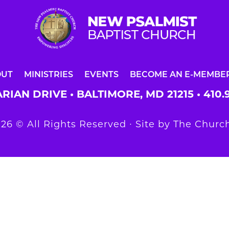
OUT
MINISTRIES
EVENTS
BECOME AN E-MEMBE
RIAN DRIVE • BALTIMORE, MD 21215 •
410.
26 © All Rights Reserved ∙ Site by
The Church