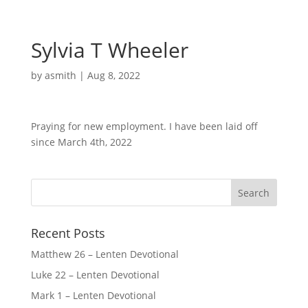
Sylvia T Wheeler
by
asmith
|
Aug 8, 2022
Praying for new employment. I have been laid off
since March 4th, 2022
Recent Posts
Matthew 26 – Lenten Devotional
Luke 22 – Lenten Devotional
Mark 1 – Lenten Devotional