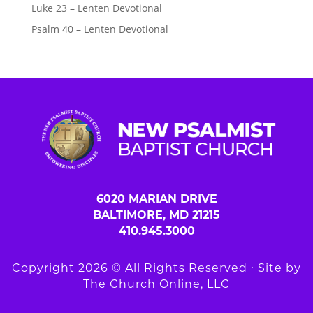
Luke 23 – Lenten Devotional
Psalm 40 – Lenten Devotional
6020 MARIAN DRIVE
BALTIMORE, MD 21215
410.945.3000
Copyright 2026 © All Rights Reserved ∙ Site by
The Church Online, LLC