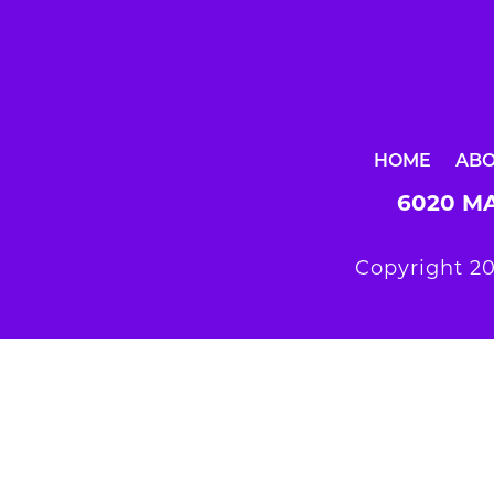
HOME
AB
6020 MA
Copyright 20