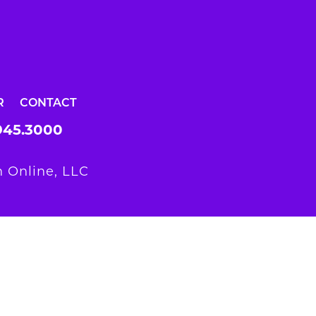
R
CONTACT
945.3000
 Online, LLC