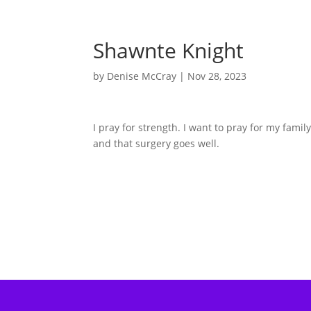
Shawnte Knight
by
Denise McCray
|
Nov 28, 2023
I pray for strength. I want to pray for my fam
and that surgery goes well.