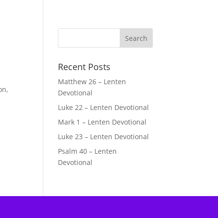
Recent Posts
Matthew 26 – Lenten
on,
Devotional
Luke 22 – Lenten Devotional
Mark 1 – Lenten Devotional
Luke 23 – Lenten Devotional
Psalm 40 – Lenten
Devotional