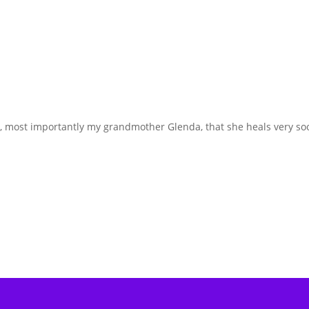
ily, most importantly my grandmother Glenda, that she heals very so