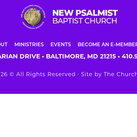
OUT
MINISTRIES
EVENTS
BECOME AN E-MEMBE
RIAN DRIVE • BALTIMORE, MD 21215 •
410.
26 © All Rights Reserved ∙ Site by
The Church