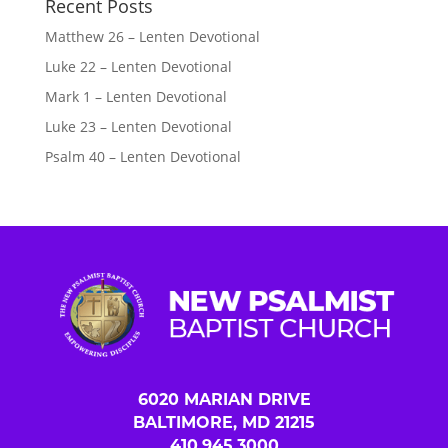
Recent Posts
Matthew 26 – Lenten Devotional
Luke 22 – Lenten Devotional
Mark 1 – Lenten Devotional
Luke 23 – Lenten Devotional
Psalm 40 – Lenten Devotional
6020 MARIAN DRIVE
BALTIMORE, MD 21215
410.945.3000