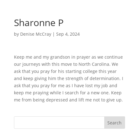
Sharonne P
by
Denise McCray
|
Sep 4, 2024
Keep me and my grandson in prayer as we continue
our journeys with this move to North Carolina. We
ask that you pray for his starting college this year
and keep giving him the strength of determination. I
ask that you pray for me as I have lost my job and
keep me praying while I search for a new one. Keep
me from being depressed and lift me not to give up.