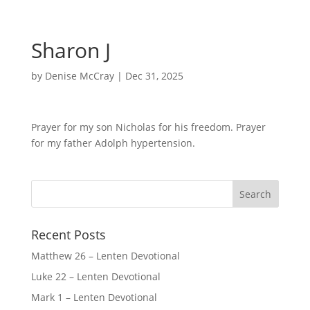
Sharon J
by
Denise McCray
|
Dec 31, 2025
Prayer for my son Nicholas for his freedom. Prayer
for my father Adolph hypertension.
Recent Posts
Matthew 26 – Lenten Devotional
Luke 22 – Lenten Devotional
Mark 1 – Lenten Devotional