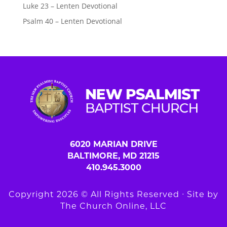
Luke 23 – Lenten Devotional
Psalm 40 – Lenten Devotional
6020 MARIAN DRIVE
BALTIMORE, MD 21215
410.945.3000
Copyright 2026 © All Rights Reserved ∙ Site by
The Church Online, LLC