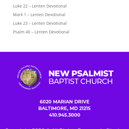
Luke 22 – Lenten Devotional
Mark 1 – Lenten Devotional
Luke 23 – Lenten Devotional
Psalm 40 – Lenten Devotional
6020 MARIAN DRIVE
BALTIMORE, MD 21215
410.945.3000