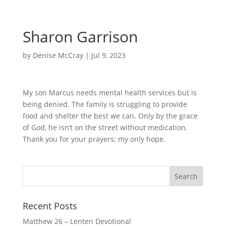
Sharon Garrison
by
Denise McCray
|
Jul 9, 2023
My son Marcus needs mental health services but is
being denied. The family is struggling to provide
food and shelter the best we can. Only by the grace
of God, he isn’t on the street without medication.
Thank you for your prayers; my only hope.
Recent Posts
Matthew 26 – Lenten Devotional