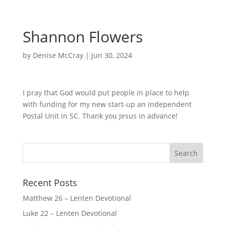
Shannon Flowers
by
Denise McCray
|
Jun 30, 2024
I pray that God would put people in place to help
with funding for my new start-up an independent
Postal Unit in SC. Thank you Jesus in advance!
Recent Posts
Matthew 26 – Lenten Devotional
Luke 22 – Lenten Devotional