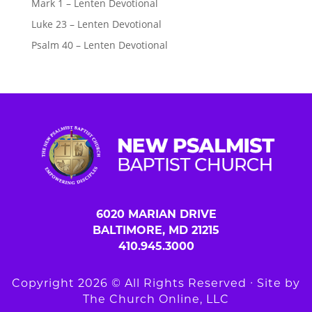
Mark 1 – Lenten Devotional
Luke 23 – Lenten Devotional
Psalm 40 – Lenten Devotional
6020 MARIAN DRIVE
BALTIMORE, MD 21215
410.945.3000
Copyright 2026 © All Rights Reserved ∙ Site by
The Church Online, LLC