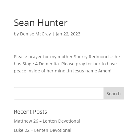
Sean Hunter
by
Denise McCray
|
Jan 22, 2023
Please prayer for my mother Sherry Redmond ..she
has Stage 4 Dementia..Please pray for her to have
peace inside of her mind..in Jesus name Amen!
Recent Posts
Matthew 26 – Lenten Devotional
Luke 22 – Lenten Devotional