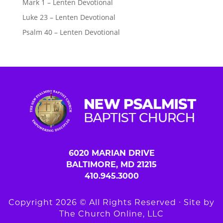
Mark 1 – Lenten Devotional
Luke 23 – Lenten Devotional
Psalm 40 – Lenten Devotional
6020 MARIAN DRIVE
BALTIMORE, MD 21215
410.945.3000
Copyright 2026 © All Rights Reserved ∙ Site by
The Church Online, LLC