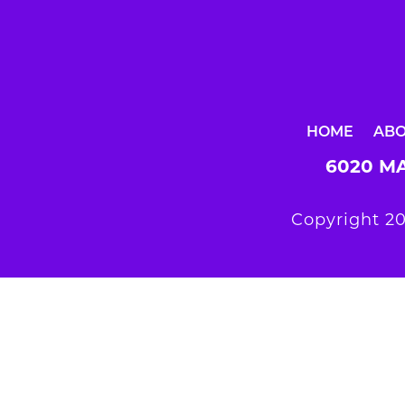
HOME
AB
6020 MA
Copyright 20