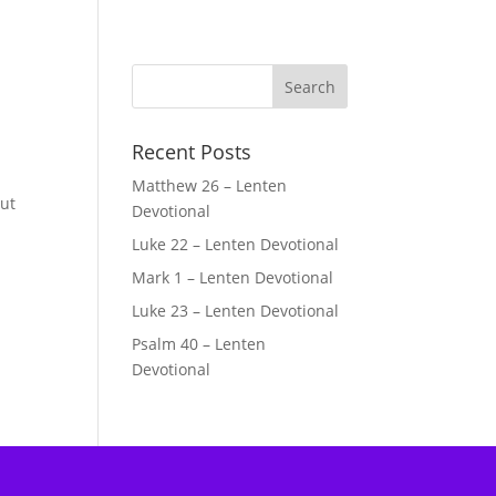
Recent Posts
Matthew 26 – Lenten
but
Devotional
Luke 22 – Lenten Devotional
Mark 1 – Lenten Devotional
Luke 23 – Lenten Devotional
Psalm 40 – Lenten
Devotional