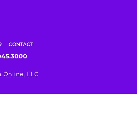
R
CONTACT
945.3000
 Online, LLC