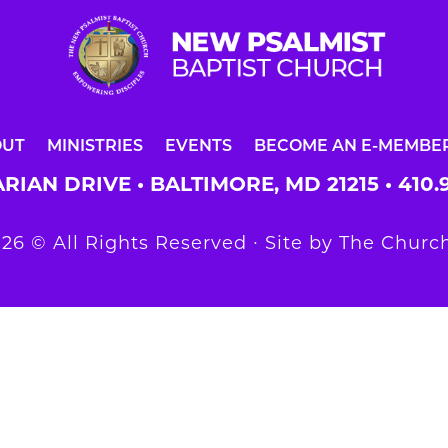
OUT
MINISTRIES
EVENTS
BECOME AN E-MEMBE
RIAN DRIVE • BALTIMORE, MD 21215 •
410.
26 © All Rights Reserved ∙ Site by
The Church