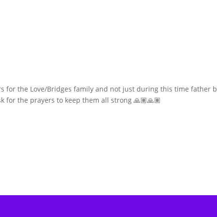
s for the Love/Bridges family and not just during this time father 
ask for the prayers to keep them all strong 🙏🏽🙏🏽