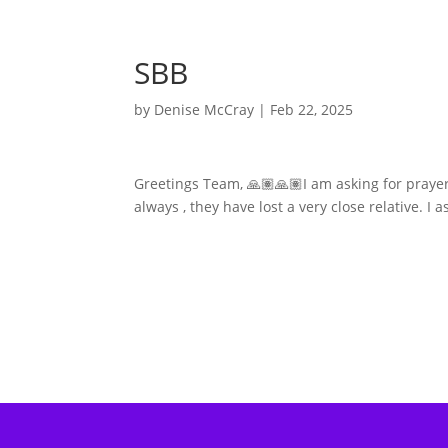
SBB
by
Denise McCray
|
Feb 22, 2025
Greetings Team, 🙏🏽🙏🏽I am asking for prayer
always , they have lost a very close relative. I 