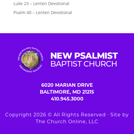
Luke 23 – Lenten Devotional
Psalm 40 – Lenten Devotional
6020 MARIAN DRIVE
BALTIMORE, MD 21215
410.945.3000
Copyright 2026 © All Rights Reserved ∙ Site by
The Church Online, LLC