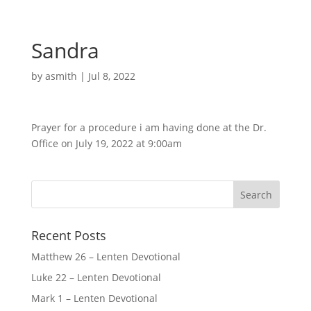
Sandra
by
asmith
|
Jul 8, 2022
Prayer for a procedure i am having done at the Dr.
Office on July 19, 2022 at 9:00am
Recent Posts
Matthew 26 – Lenten Devotional
Luke 22 – Lenten Devotional
Mark 1 – Lenten Devotional