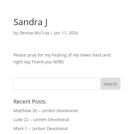
Sandra J
by
Denise McCray
|
Jan 11, 2026
Please pray for my healing of my lower back and
right leg Thank you NPBC
Recent Posts
Matthew 26 – Lenten Devotional
Luke 22 – Lenten Devotional
Mark 1 – Lenten Devotional