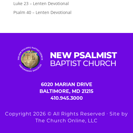
Luke 23 – Lenten Devotional
Psalm 40 – Lenten Devotional
6020 MARIAN DRIVE
BALTIMORE, MD 21215
410.945.3000
Copyright 2026 © All Rights Reserved ∙ Site by
The Church Online, LLC