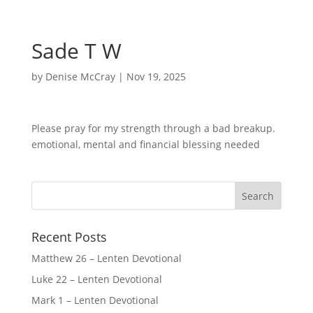
Sade T W
by
Denise McCray
|
Nov 19, 2025
Please pray for my strength through a bad breakup.
emotional, mental and financial blessing needed
Recent Posts
Matthew 26 – Lenten Devotional
Luke 22 – Lenten Devotional
Mark 1 – Lenten Devotional