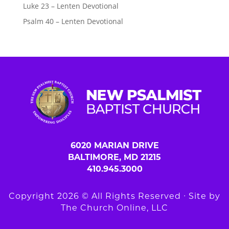
Luke 23 – Lenten Devotional
Psalm 40 – Lenten Devotional
6020 MARIAN DRIVE
BALTIMORE, MD 21215
410.945.3000
Copyright 2026 © All Rights Reserved ∙ Site by
The Church Online, LLC