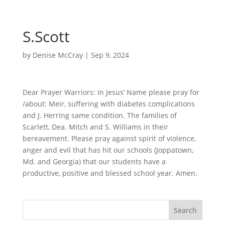
S.Scott
by
Denise McCray
|
Sep 9, 2024
Dear Prayer Warriors: In Jesus’ Name please pray for
/about: Meir, suffering with diabetes complications
and J. Herring same condition. The families of
Scarlett, Dea. Mitch and S. Williams in their
bereavement. Please pray against spirit of violence,
anger and evil that has hit our schools (Joppatown,
Md. and Georgia) that our students have a
productive, positive and blessed school year. Amen.