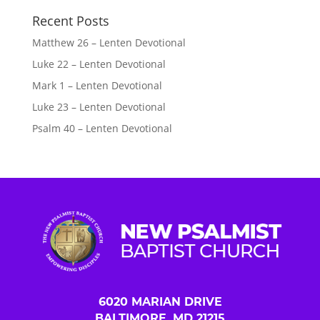
Recent Posts
Matthew 26 – Lenten Devotional
Luke 22 – Lenten Devotional
Mark 1 – Lenten Devotional
Luke 23 – Lenten Devotional
Psalm 40 – Lenten Devotional
6020 MARIAN DRIVE
BALTIMORE, MD 21215