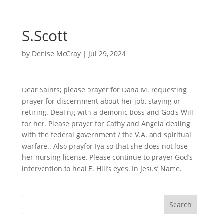
S.Scott
by
Denise McCray
|
Jul 29, 2024
Dear Saints; please prayer for Dana M. requesting
prayer for discernment about her job, staying or
retiring. Dealing with a demonic boss and God’s Will
for her. Please prayer for Cathy and Angela dealing
with the federal government / the V.A. and spiritual
warfare.. Also prayfor Iya so that she does not lose
her nursing license. Please continue to prayer God’s
intervention to heal E. Hill’s eyes. In Jesus’ Name.