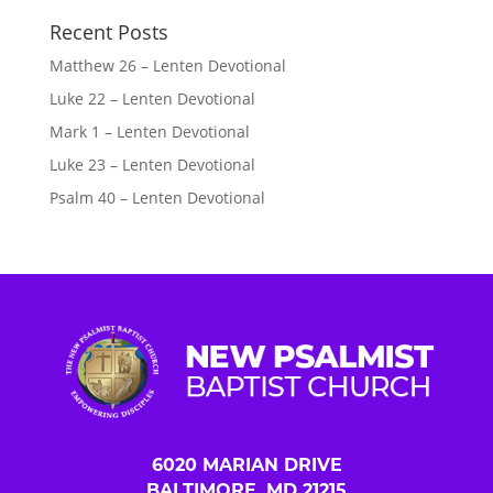
Recent Posts
Matthew 26 – Lenten Devotional
Luke 22 – Lenten Devotional
Mark 1 – Lenten Devotional
Luke 23 – Lenten Devotional
Psalm 40 – Lenten Devotional
6020 MARIAN DRIVE
BALTIMORE, MD 21215