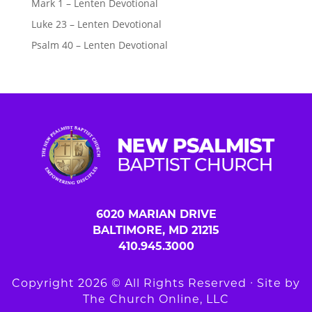
Mark 1 – Lenten Devotional
Luke 23 – Lenten Devotional
Psalm 40 – Lenten Devotional
6020 MARIAN DRIVE
BALTIMORE, MD 21215
410.945.3000
Copyright 2026 © All Rights Reserved ∙ Site by
The Church Online, LLC