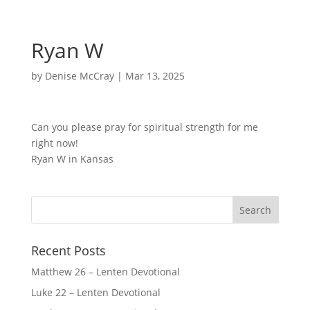
Ryan W
by
Denise McCray
|
Mar 13, 2025
Can you please pray for spiritual strength for me
right now!
Ryan W in Kansas
Recent Posts
Matthew 26 – Lenten Devotional
Luke 22 – Lenten Devotional