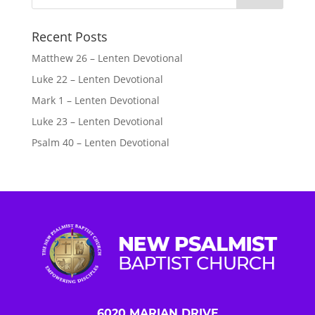
Recent Posts
Matthew 26 – Lenten Devotional
Luke 22 – Lenten Devotional
Mark 1 – Lenten Devotional
Luke 23 – Lenten Devotional
Psalm 40 – Lenten Devotional
6020 MARIAN DRIVE