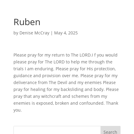
Ruben
by
Denise McCray
|
May 4, 2025
Please pray for my return to The LORD.I f you would
please pray for The LORD to help me through the
trials I am enduring. Please pray for His protection,
guidance and provision over me. Please pray for my
deliverance from The Devil and my enemies Please
pray for healing for my backsliding and body. Please
pray that any witchcraft and schemes from my
enemies is exposed, broken and confounded. Thank
you.