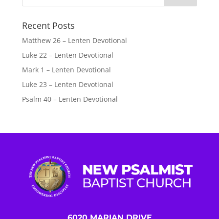
Recent Posts
Matthew 26 – Lenten Devotional
Luke 22 – Lenten Devotional
Mark 1 – Lenten Devotional
Luke 23 – Lenten Devotional
Psalm 40 – Lenten Devotional
6020 MARIAN DRIVE