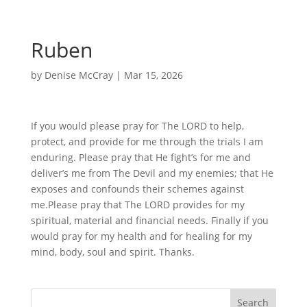
Ruben
by
Denise McCray
|
Mar 15, 2026
If you would please pray for The LORD to help,
protect, and provide for me through the trials I am
enduring. Please pray that He fight’s for me and
deliver’s me from The Devil and my enemies; that He
exposes and confounds their schemes against
me.Please pray that The LORD provides for my
spiritual, material and financial needs. Finally if you
would pray for my health and for healing for my
mind, body, soul and spirit. Thanks.