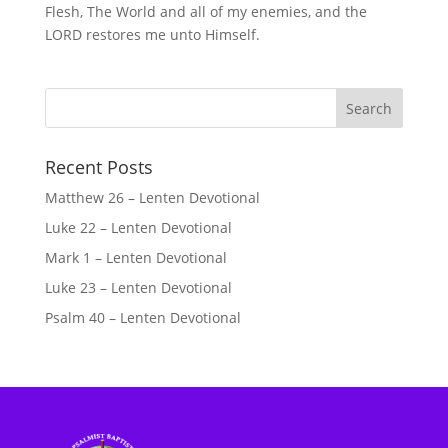
Flesh, The World and all of my enemies, and the
LORD restores me unto Himself.
Recent Posts
Matthew 26 – Lenten Devotional
Luke 22 – Lenten Devotional
Mark 1 – Lenten Devotional
Luke 23 – Lenten Devotional
Psalm 40 – Lenten Devotional