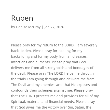
Ruben
by
Denise McCray
|
Jan 27, 2026
Please pray for my return to the LORD. I am severely
backslidden. Please pray for healing for my
backsliding and for my body from all diseases,
infections and ailments. Please pray that God
delivers me from all strongholds and bondages of
the devil. Please pray The LORD helps me through
the trials I am going through and delivers me from
The Devil and my enemies, and that He exposes and
confounds their schemes against me. Please pray
that The LORD protects me and provides for all of my
Spiritual, material and financial needs. Please pray
that God gives me the victory over Sin, Satan, the