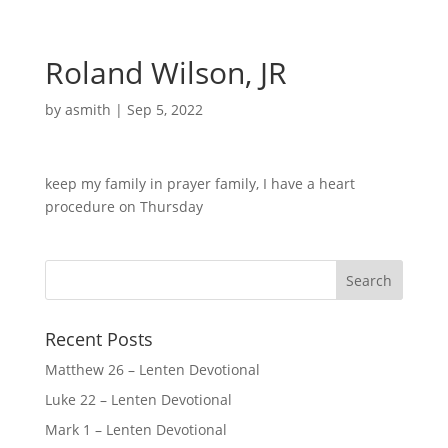
Roland Wilson, JR
by
asmith
|
Sep 5, 2022
keep my family in prayer family, I have a heart
procedure on Thursday
Recent Posts
Matthew 26 – Lenten Devotional
Luke 22 – Lenten Devotional
Mark 1 – Lenten Devotional