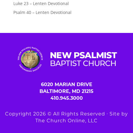
Luke 23 – Lenten Devotional
Psalm 40 – Lenten Devotional
6020 MARIAN DRIVE
BALTIMORE, MD 21215
410.945.3000
Copyright 2026 © All Rights Reserved ∙ Site by
The Church Online, LLC