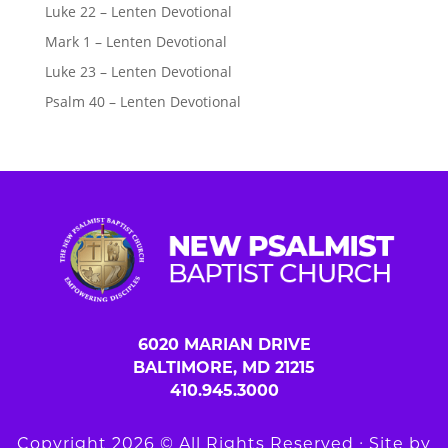
Luke 22 – Lenten Devotional
Mark 1 – Lenten Devotional
Luke 23 – Lenten Devotional
Psalm 40 – Lenten Devotional
6020 MARIAN DRIVE
BALTIMORE, MD 21215
410.945.3000
Copyright 2026 © All Rights Reserved ∙ Site by