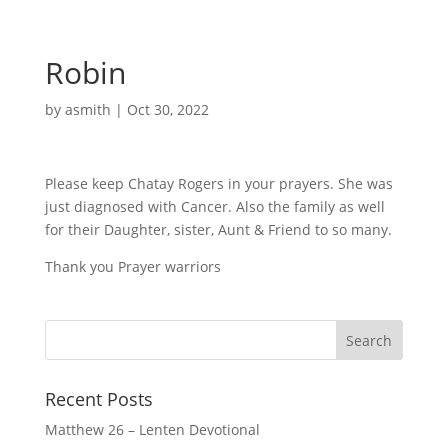
Robin
by
asmith
|
Oct 30, 2022
Please keep Chatay Rogers in your prayers. She was
just diagnosed with Cancer. Also the family as well
for their Daughter, sister, Aunt & Friend to so many.
Thank you Prayer warriors
Recent Posts
Matthew 26 – Lenten Devotional