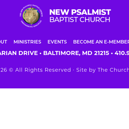
OUT
MINISTRIES
EVENTS
BECOME AN E-MEMBE
RIAN DRIVE • BALTIMORE, MD 21215 •
410.
26 © All Rights Reserved ∙ Site by
The Church