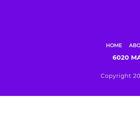
HOME
AB
6020 MA
Copyright 20