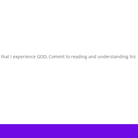
is that I experience GOD, Commit to reading and understanding his