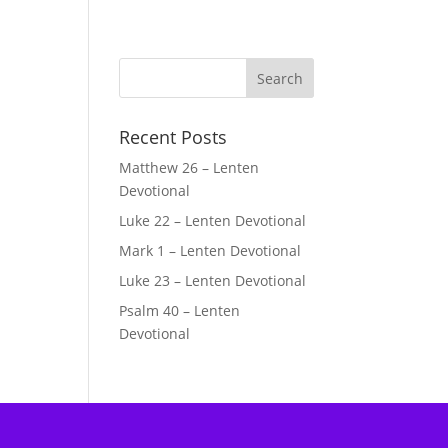
Recent Posts
Matthew 26 – Lenten
Devotional
Luke 22 – Lenten Devotional
Mark 1 – Lenten Devotional
Luke 23 – Lenten Devotional
Psalm 40 – Lenten
Devotional