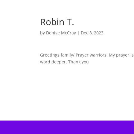
Robin T.
by
Denise McCray
|
Dec 8, 2023
Greetings family/ Prayer warriors. My prayer 
word deeper. Thank you