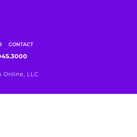
R
CONTACT
945.3000
 Online, LLC