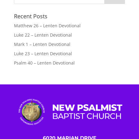
Recent Posts
Matthew 26 – Lenten Devotional
Luke 22 – Lenten Devotional
Mark 1 – Lenten Devotional
Luke 23 – Lenten Devotional
Psalm 40 – Lenten Devotional
6020 MARIAN DRIVE