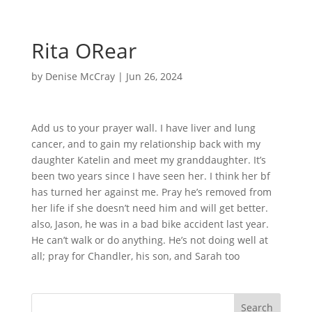
Rita ORear
by
Denise McCray
|
Jun 26, 2024
Add us to your prayer wall. I have liver and lung
cancer, and to gain my relationship back with my
daughter Katelin and meet my granddaughter. It’s
been two years since I have seen her. I think her bf
has turned her against me. Pray he’s removed from
her life if she doesn’t need him and will get better.
also, Jason, he was in a bad bike accident last year.
He can’t walk or do anything. He’s not doing well at
all; pray for Chandler, his son, and Sarah too