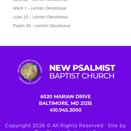
Mark 1 – Lenten Devotional
Luke 23 – Lenten Devotional
Psalm 40 – Lenten Devotional
6020 MARIAN DRIVE
BALTIMORE, MD 21215
410.945.3000
Copyright 2026 © All Rights Reserved ∙ Site by