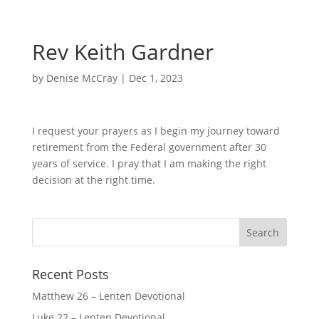
Rev Keith Gardner
by
Denise McCray
|
Dec 1, 2023
I request your prayers as I begin my journey toward
retirement from the Federal government after 30
years of service. I pray that I am making the right
decision at the right time.
Recent Posts
Matthew 26 – Lenten Devotional
Luke 22 – Lenten Devotional