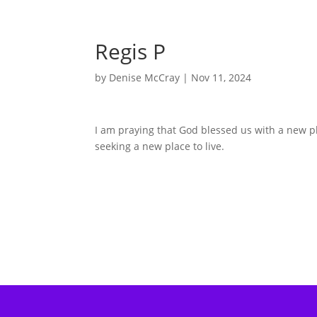
Regis P
by
Denise McCray
|
Nov 11, 2024
I am praying that God blessed us with a new p
seeking a new place to live.