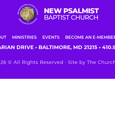
OUT
MINISTRIES
EVENTS
BECOME AN E-MEMBE
RIAN DRIVE • BALTIMORE, MD 21215 •
410.
26 © All Rights Reserved ∙ Site by
The Church