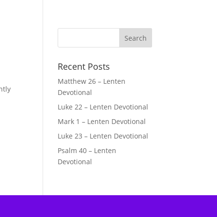
Recent Posts
Matthew 26 – Lenten
ntly
Devotional
Luke 22 – Lenten Devotional
Mark 1 – Lenten Devotional
Luke 23 – Lenten Devotional
Psalm 40 – Lenten
Devotional