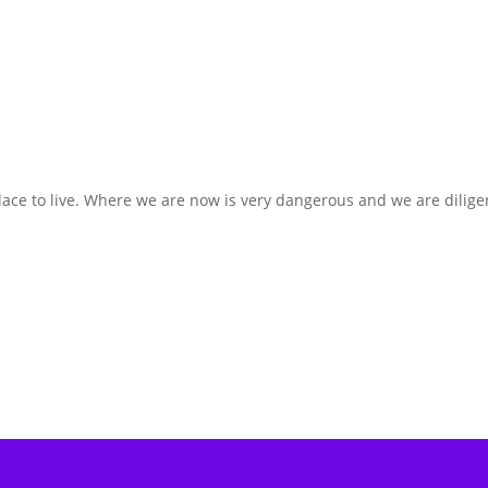
lace to live. Where we are now is very dangerous and we are dilige