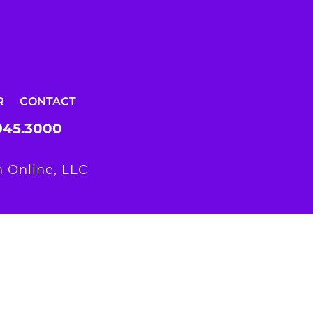
R
CONTACT
945.3000
 Online, LLC