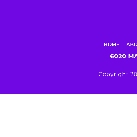
HOME
AB
6020 MA
Copyright 20