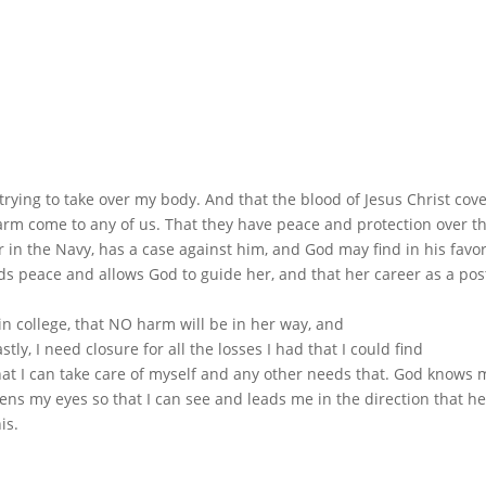
 trying to take over my body. And that the blood of Jesus Christ cov
rm come to any of us. That they have peace and protection over th
r in the Navy, has a case against him, and God may find in his favo
ds peace and allows God to guide her, and that her career as a pos
in college, that NO harm will be in her way, and
ly, I need closure for all the losses I had that I could find
hat I can take care of myself and any other needs that. God knows 
ns my eyes so that I can see and leads me in the direction that h
is.