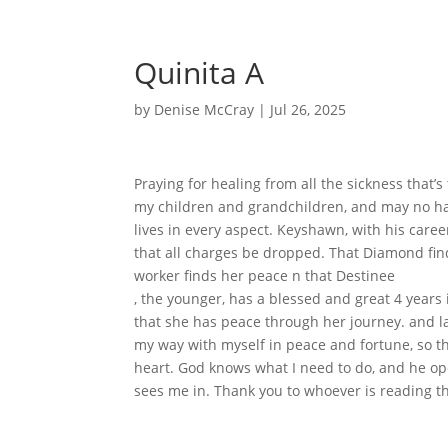
Quinita A
by
Denise McCray
|
Jul 26, 2025
Praying for healing from all the sickness that’s
my children and grandchildren, and may no ha
lives in every aspect. Keyshawn, with his caree
that all charges be dropped. That Diamond fin
worker finds her peace n that Destinee
, the younger, has a blessed and great 4 years 
that she has peace through her journey. and last
my way with myself in peace and fortune, so t
heart. God knows what I need to do, and he ope
sees me in. Thank you to whoever is reading th