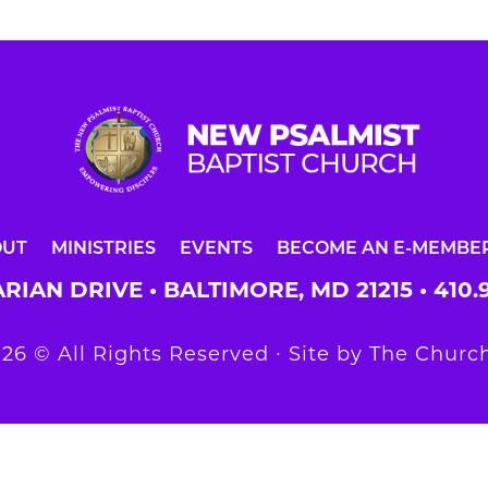
OUT
MINISTRIES
EVENTS
BECOME AN E-MEMBE
RIAN DRIVE • BALTIMORE, MD 21215 •
410.
26 © All Rights Reserved ∙ Site by
The Church