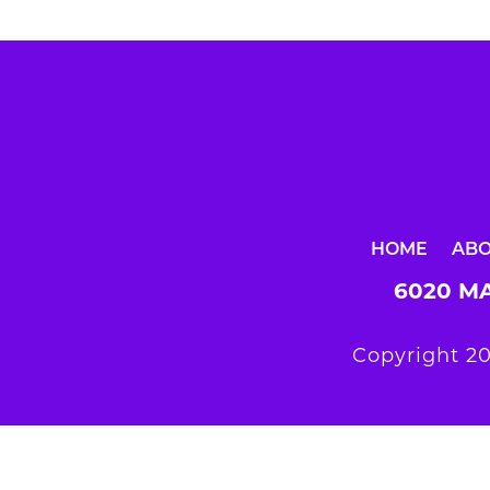
HOME
AB
6020 MA
Copyright 20