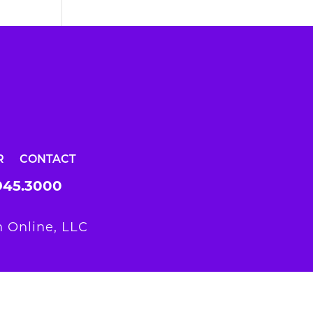
R
CONTACT
945.3000
 Online, LLC