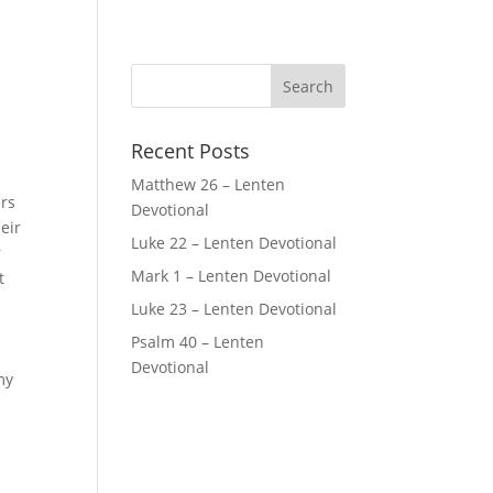
Recent Posts
Matthew 26 – Lenten
ers
Devotional
eir
Luke 22 – Lenten Devotional
r
Mark 1 – Lenten Devotional
t
Luke 23 – Lenten Devotional
Psalm 40 – Lenten
Devotional
my
e